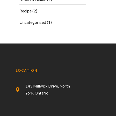
Recipe
(2)
Uncategorized
(1)
LOCATION
143 Millwick Drive, North
York, Ontario