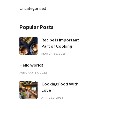
Uncategorized
Popular Posts
Recipe Is Important
Part of Cooking
MARCH 30, 2015
Hello world!
JANUARY 19, 2022
Cooking Food With
Love
APRIL 18, 2015