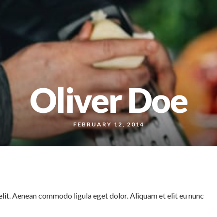
Oliver Doe
FEBRUARY 12, 2014
lit. Aenean commodo ligula eget dolor. Aliquam et elit eu nunc