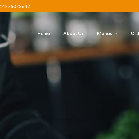
Poundo & Ogbono
Mega Jol
tain
14376078642
Chi
Home
About Us
Menus
Ord
ed Fish &
Poundo & Ogbono
Mega Jol
tain
Chi