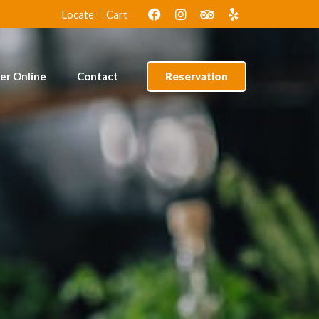
lof Rice &
Amala & Ewedu
Locate
Cart
cken
er Online
Contact
Reservation
lof Rice &
Amala & Ewedu
cken