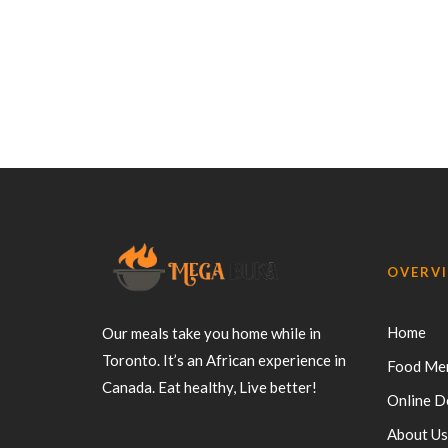
OVERV
Home
Our meals take you home while in
Toronto. It’s an African experience in
Food Me
Canada. Eat healthy, Live better!
Online D
About Us