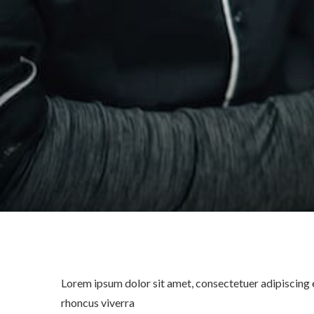
Lorem ipsum dolor sit amet, consectetuer adipiscing e
rhoncus viverra