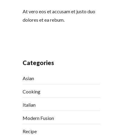
At vero eos et accusam et justo duo
dolores et ea rebum.
Categories
Asian
Cooking
Italian
Modern Fusion
Recipe