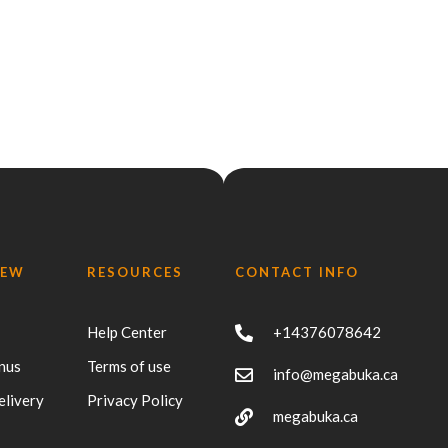
IEW
RESOURCES
CONTACT INFO
Help Center
+14376078642
nus
Terms of use
info@megabuka.ca
elivery
Privacy Policy
megabuka.ca