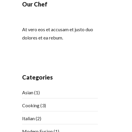
Our Chef
At vero eos et accusam et justo duo
dolores et ea rebum.
Categories
Asian
(1)
Cooking
(3)
Italian
(2)
Modern Fusion
(1)