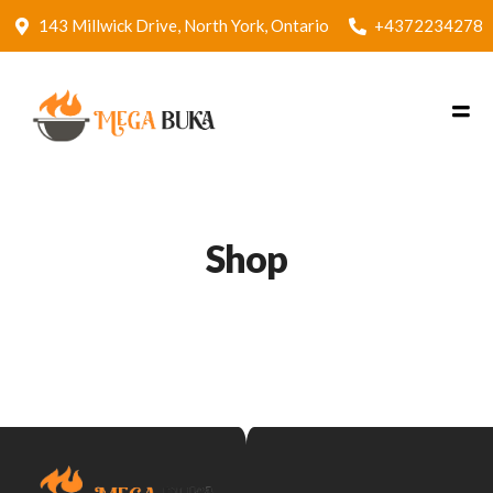
143 Millwick Drive, North York, Ontario
+4372234278
Shop