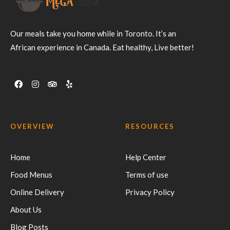
Our meals take you home while in Toronto. It’s an
African experience in Canada. Eat healthy, Live better!
OVERVIEW
RESOURCES
Home
Help Center
Food Menus
Terms of use
Online Delivery
Privacy Policy
About Us
Blog Posts