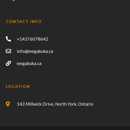
CONTACT INFO
+14376078642
info@megabuka.ca
megabuka.ca
LOCATION
143 Millwick Drive, North York, Ontario