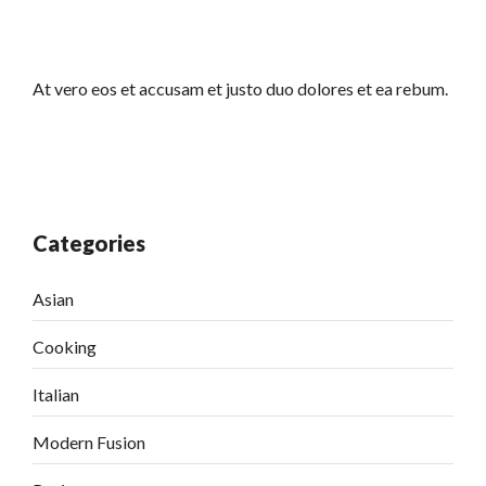
At vero eos et accusam et justo duo dolores et ea rebum.
Categories
Asian
Cooking
Italian
Modern Fusion