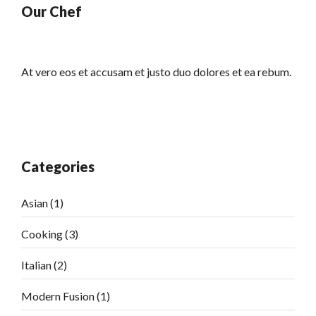
Our Chef
At vero eos et accusam et justo duo dolores et ea rebum.
Categories
Asian
(1)
Cooking
(3)
Italian
(2)
Modern Fusion
(1)