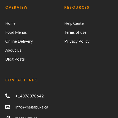
OVERVIEW
RESOURCES
Home
Help Center
Food Menus
Terms of use
Online Delivery
Privacy Policy
About Us
Blog Posts
CONTACT INFO
+14376078642
info@megabuka.ca
megabuka.ca