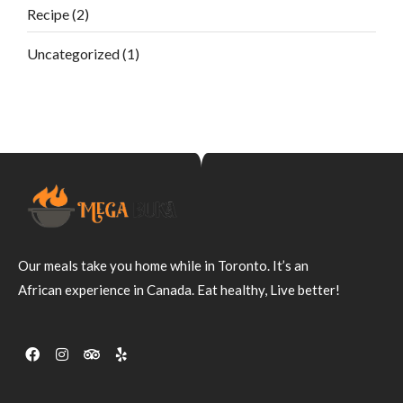
Recipe
(2)
Uncategorized
(1)
Our meals take you home while in Toronto. It’s an
African experience in Canada. Eat healthy, Live better!