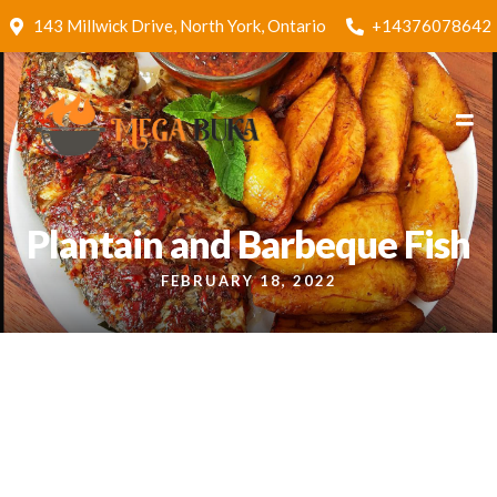
143 Millwick Drive, North York, Ontario
+14376078642
Plantain and Barbeque Fish
FEBRUARY 18, 2022