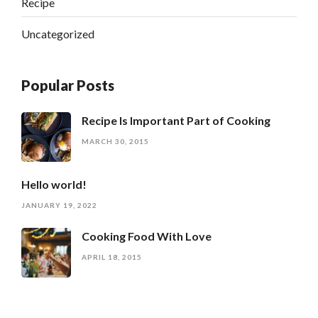
Recipe
Uncategorized
Popular Posts
Recipe Is Important Part of Cooking
MARCH 30, 2015
Hello world!
JANUARY 19, 2022
Cooking Food With Love
APRIL 18, 2015