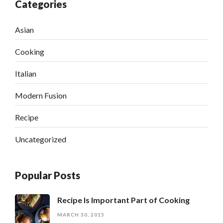
Categories
Asian
Cooking
Italian
Modern Fusion
Recipe
Uncategorized
Popular Posts
Recipe Is Important Part of Cooking
MARCH 30, 2015