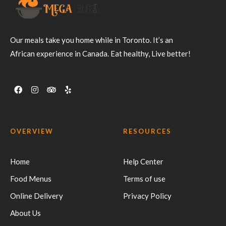
Our meals take you home while in Toronto. It’s an
African experience in Canada. Eat healthy, Live better!
OVERVIEW
RESOURCES
Home
Help Center
Food Menus
Terms of use
Online Delivery
Privacy Policy
About Us