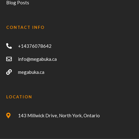
Blog Posts
CONTACT INFO
+14376078642
info@megabuka.ca
megabuka.ca
LOCATION
143 Millwick Drive, North York, Ontario