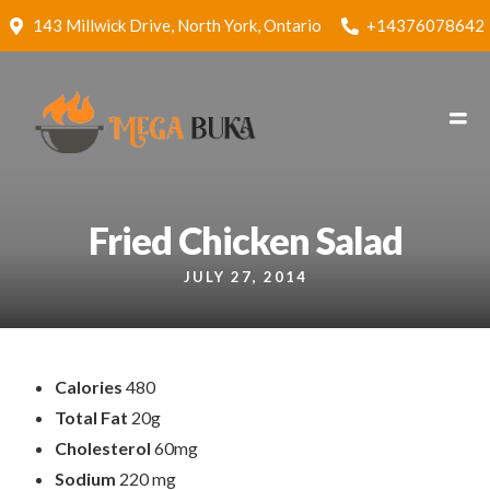
143 Millwick Drive, North York, Ontario
+14376078642
Fried Chicken Salad
JULY 27, 2014
Calories
480
Total Fat
20g
Cholesterol
60mg
Sodium
220 mg