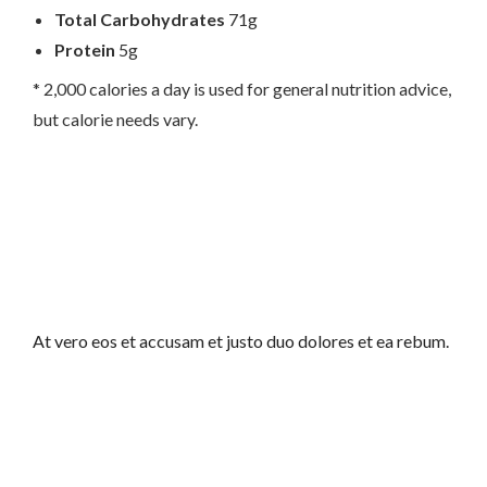
Total Carbohydrates
71g
Protein
5g
* 2,000 calories a day is used for general nutrition advice,
but calorie needs vary.
At vero eos et accusam et justo duo dolores et ea rebum.