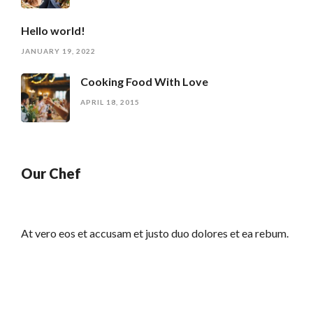
Hello world!
JANUARY 19, 2022
Cooking Food With Love
APRIL 18, 2015
Our Chef
At vero eos et accusam et justo duo dolores et ea rebum.