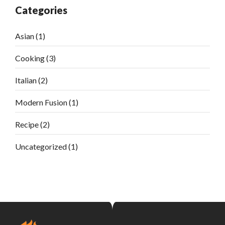
Categories
Asian
(1)
Cooking
(3)
Italian
(2)
Modern Fusion
(1)
Recipe
(2)
Uncategorized
(1)