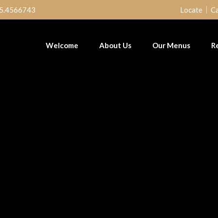
5.4566743
Locate
Ca
Welcome
About Us
Our Menus
R