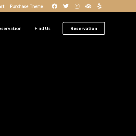
rt
Purchase Theme
eservation
Find Us
Reservation