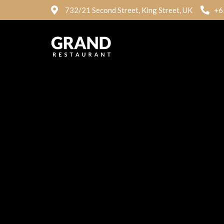
732/21 Second Street, King Street, UK
+6