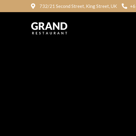
732/21 Second Street, King Street, UK
+6
Mega Grill
Plan
White Rice and Stew