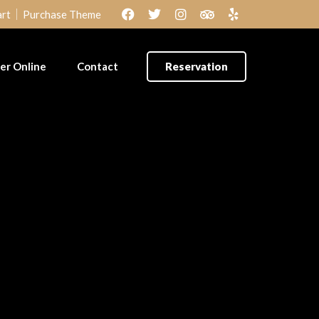
rt
Purchase Theme
er Online
Contact
Reservation
lof Rice &
Amala & Ewedu
cken