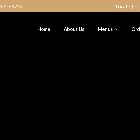
5.4566743
Locate
Ca
Home
About Us
Menus
Ord
ed Fish &
Poundo & Ogbono
Mega Jol
tain
Chi