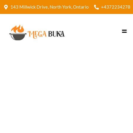
143 Millwick Drive, North York, Ontario
+4372234278