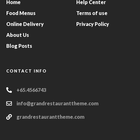
Home
Help Center
Food Menus
Terms of use
Online Delivery
Privacy Policy
About Us
Blog Posts
CONTACT INFO
+65.4566743
info@grandrestauranttheme.com
grandrestauranttheme.com