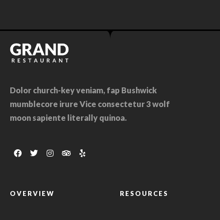
Dolor church-key veniam, fap Bushwick
mumblecore irure Vice consectetur 3 wolf
moon sapiente literally quinoa.
OVERVIEW
RESOURCES