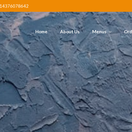
Poundo & Ogbono
Mega Jol
tain
14376078642
Chi
Home
About Us
Menus
Ord
ed Fish &
Poundo & Ogbono
Mega Jol
tain
Chi