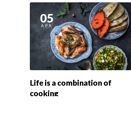
05
APR
Life is a combination of
cooking
Lorem ipsum dosectetur adipisicing elit, sed
doLorem ipsum dolor sit amet, consectetur...