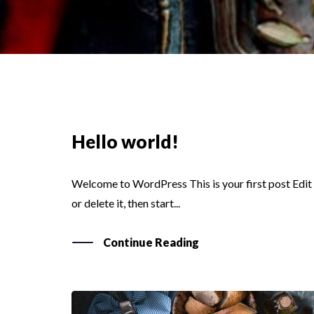
Hello world!
Welcome to WordPress This is your first post Edit
or delete it, then start...
Continue Reading