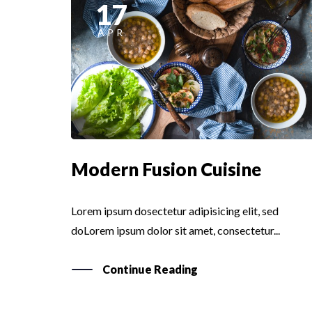
17
APR
Modern Fusion Cuisine
Lorem ipsum dosectetur adipisicing elit, sed
doLorem ipsum dolor sit amet, consectetur...
Continue Reading