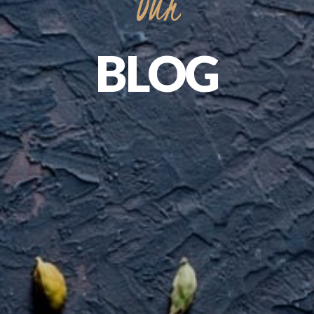
Our
BLOG