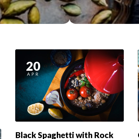
20
APR
Black Spaghetti with Rock