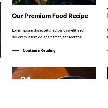
Our Premium Food Recipe
Lorem ipsum dosectetur adipisicing elit, sed
doLorem ipsum dolor sit amet, consectetur...
Continue Reading
31
MAR