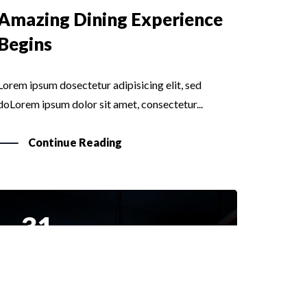
Amazing Dining Experience
Begins
Lorem ipsum dosectetur adipisicing elit, sed
doLorem ipsum dolor sit amet, consectetur...
Continue Reading
31
MAR