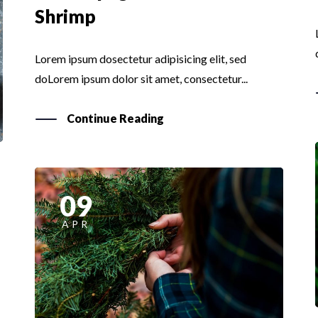
Shrimp
Lorem ipsum dosectetur adipisicing elit, sed
doLorem ipsum dolor sit amet, consectetur...
Continue Reading
09
APR