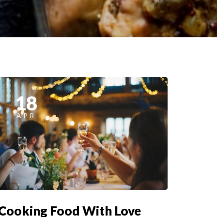
18
APR
Cooking Food With Love