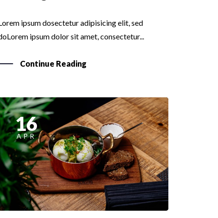
Lorem ipsum dosectetur adipisicing elit, sed
doLorem ipsum dolor sit amet, consectetur...
Continue Reading
16
APR