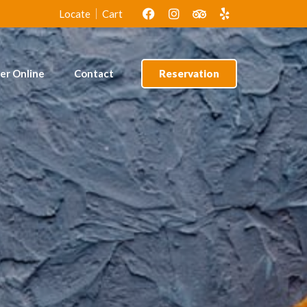
lof Rice &
Amala & Ewedu
Locate
Cart
cken
er Online
Contact
Reservation
lof Rice &
Amala & Ewedu
cken