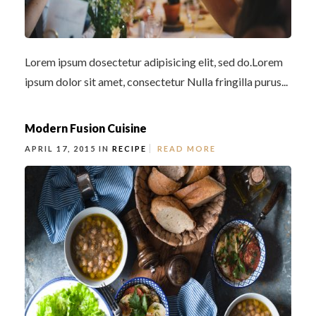
Lorem ipsum dosectetur adipisicing elit, sed do.Lorem
ipsum dolor sit amet, consectetur Nulla fringilla purus...
Modern Fusion Cuisine
APRIL 17, 2015 IN
RECIPE
READ MORE