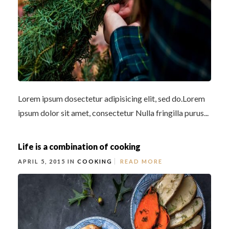
Lorem ipsum dosectetur adipisicing elit, sed do.Lorem
ipsum dolor sit amet, consectetur Nulla fringilla purus...
Life is a combination of cooking
APRIL 5, 2015 IN
COOKING
READ MORE