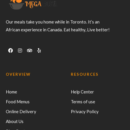
Our meals take you home while in Toronto. It’s an
African experience in Canada. Eat healthy, Live better!
OVERVIEW
RESOURCES
Home
Help Center
Food Menus
Terms of use
Online Delivery
Privacy Policy
About Us