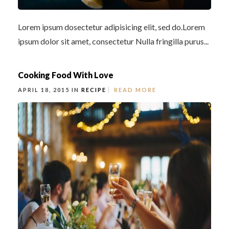
Lorem ipsum dosectetur adipisicing elit, sed do.Lorem
ipsum dolor sit amet, consectetur Nulla fringilla purus...
Cooking Food With Love
APRIL 18, 2015 IN
RECIPE
READ MORE