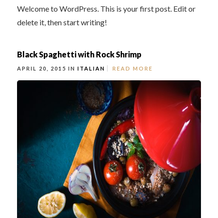
Welcome to WordPress. This is your first post. Edit or
delete it, then start writing!
Black Spaghetti with Rock Shrimp
APRIL 20, 2015 IN
ITALIAN
READ MORE