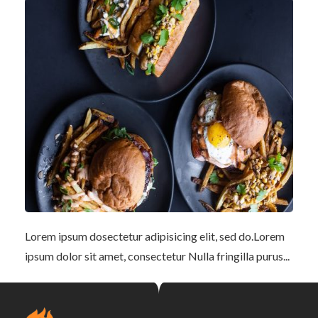
Lorem ipsum dosectetur adipisicing elit, sed do.Lorem
ipsum dolor sit amet, consectetur Nulla fringilla purus...