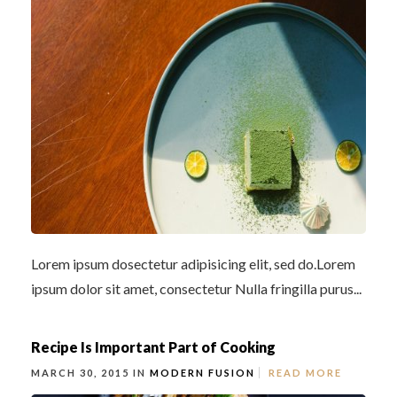
Lorem ipsum dosectetur adipisicing elit, sed do.Lorem
ipsum dolor sit amet, consectetur Nulla fringilla purus...
Recipe Is Important Part of Cooking
MARCH 30, 2015 IN
MODERN FUSION
READ MORE