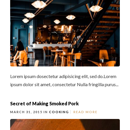
Lorem ipsum dosectetur adipisicing elit, sed do.Lorem
ipsum dolor sit amet, consectetur Nulla fringilla purus...
Secret of Making Smoked Pork
MARCH 31, 2015 IN
COOKING
READ MORE