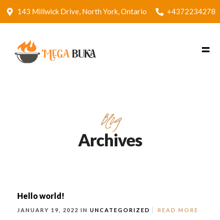
143 Millwick Drive, North York, Ontario
+4372234278
Blog
Archives
Hello world!
JANUARY 19, 2022 IN
UNCATEGORIZED
READ MORE