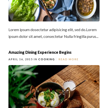
Lorem ipsum dosectetur adipisicing elit, sed do.Lorem
ipsum dolor sit amet, consectetur Nulla fringilla purus...
Amazing Dining Experience Begins
APRIL 16, 2015 IN
COOKING
READ MORE