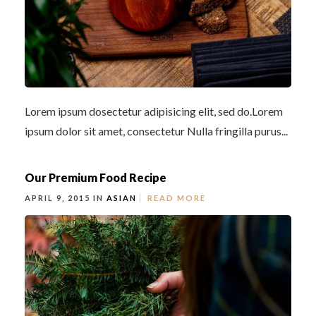
Lorem ipsum dosectetur adipisicing elit, sed do.Lorem
ipsum dolor sit amet, consectetur Nulla fringilla purus...
Our Premium Food Recipe
APRIL 9, 2015 IN
ASIAN
READ MORE