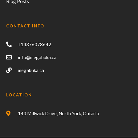
Blog Posts
CONTACT INFO
+14376078642
info@megabuka.ca
megabuka.ca
LOCATION
143 Millwick Drive, North York, Ontario