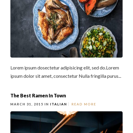
Lorem ipsum dosectetur adipisicing elit, sed do.Lorem
ipsum dolor sit amet, consectetur Nulla fringilla purus...
The Best Ramen In Town
MARCH 31, 2015 IN
ITALIAN
READ MORE